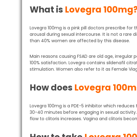
What is
Lovegra 100mg
Lovegra 100mg is a pink pill doctors prescribe for
arousal during sexual intercourse. It is not a rar
than 40% women are affected by this disease.
Main reasons causing FSAD are old age, irregular 
100% satisfaction. Lovegra contains sildenafil citr
stimulation. Women also refer to it as Female Viag
How does
Lovegra 100
Lovegra 100mg is a PDE-5 inhibitor which reduc
30-40 minutes before engaging in sexual activity. 
flow to clitoris increases. Vagina and clitoris bec