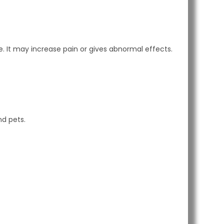
. It may increase pain or gives abnormal effects.
nd pets.