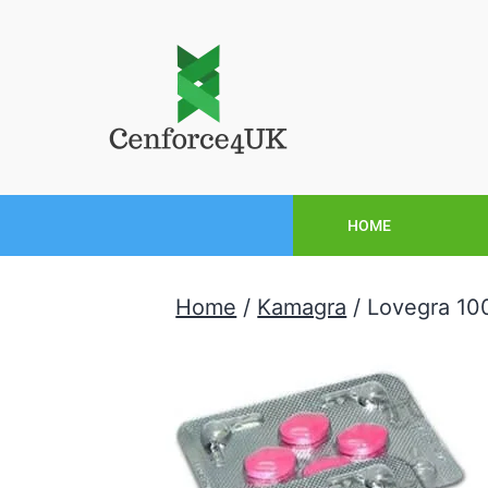
HOME
Home
/
Kamagra
/ Lovegra 1