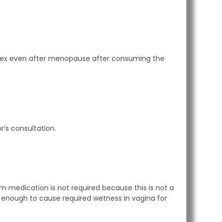
oy sex even after menopause after consuming the
’s consultation.
rm medication is not required because this is not a
is enough to cause required wetness in vagina for