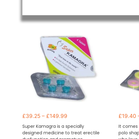
£
39.25
–
£
149.99
£
19.40
Super Kamagra is a specially
It comes 
designed medicine to treat erectile
polo shap