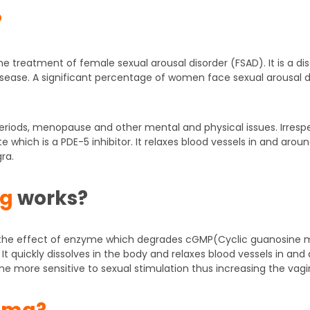
?
 the treatment of female sexual arousal disorder (FSAD). It is a
e disease. A significant percentage of women face sexual arousal 
periods, menopause and other mental and physical issues. Irresp
ate which is a PDE-5 inhibitor. It relaxes blood vessels in and aro
ra.
mg
works?
es the effect of enzyme which degrades cGMP(Cyclic guanosine
It quickly dissolves in the body and relaxes blood vessels in and 
ome more sensitive to sexual stimulation thus increasing the vagin