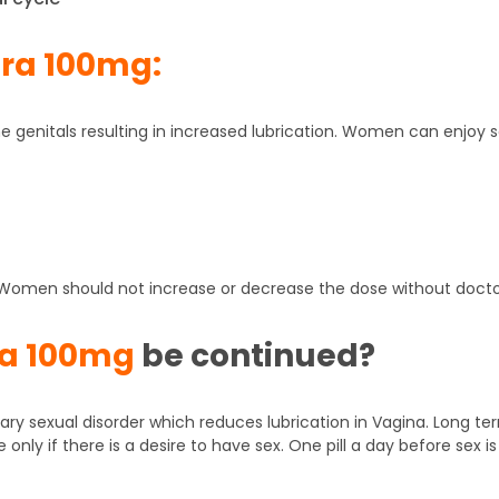
ra 100mg:
the genitals resulting in increased lubrication. Women can enj
. Women should not increase or decrease the dose without doctor
ra 100mg
be continued?
ry sexual disorder which reduces lubrication in Vagina. Long te
nly if there is a desire to have sex. One pill a day before sex 