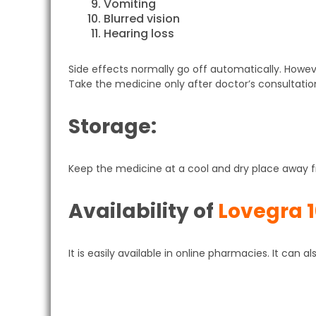
Vomiting
Blurred vision
Hearing loss
Side effects normally go off automatically. Howev
Take the medicine only after doctor’s consultatio
Storage:
Keep the medicine at a cool and dry place away fr
Availability of
Lovegra 
It is easily available in online pharmacies. It can 