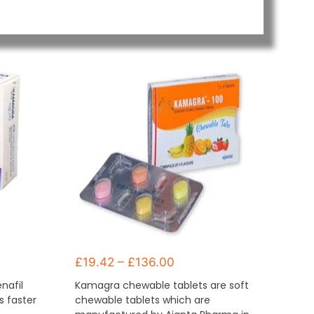
£
19.42
–
£
136.00
enafil
Kamagra chewable tablets are soft
ks faster
chewable tablets which are