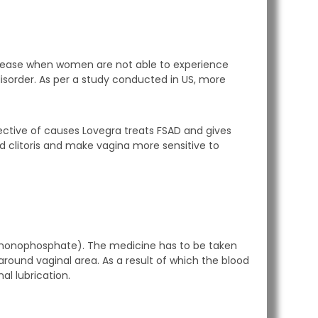
 disease when women are not able to experience
disorder. As per a study conducted in US, more
ective of causes Lovegra treats FSAD and gives
und clitoris and make vagina more sensitive to
 monophosphate). The medicine has to be taken
around vaginal area. As a result of which the blood
al lubrication.