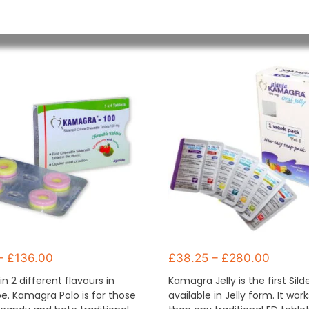
–
£
136.00
£
38.25
–
£
280.00
in 2 different flavours in
Kamagra Jelly is the first Sild
e. Kamagra Polo is for those
available in Jelly form. It wor