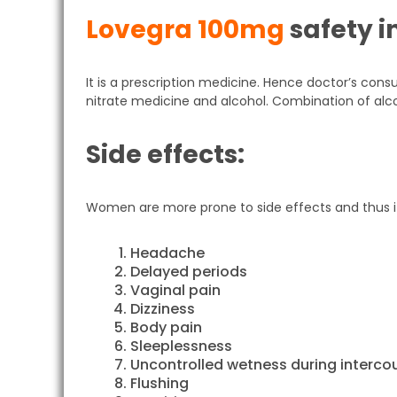
Lovegra 100mg
safety i
It is a prescription medicine. Hence doctor’s cons
nitrate medicine and alcohol. Combination of alc
Side effects:
Women are more prone to side effects and thus 
Headache
Delayed periods
Vaginal pain
Dizziness
Body pain
Sleeplessness
Uncontrolled wetness during interco
Flushing