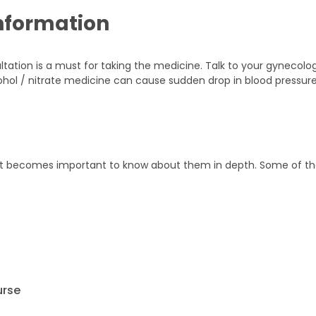
nformation
ultation is a must for taking the medicine. Talk to your gynecolo
ohol / nitrate medicine can cause sudden drop in blood pressur
it becomes important to know about them in depth. Some of t
urse