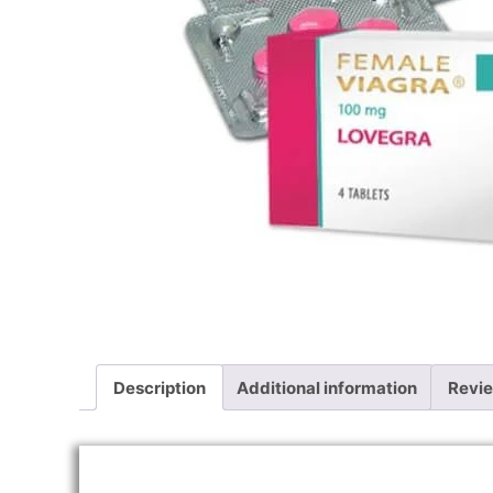
Description
Additional information
Revie