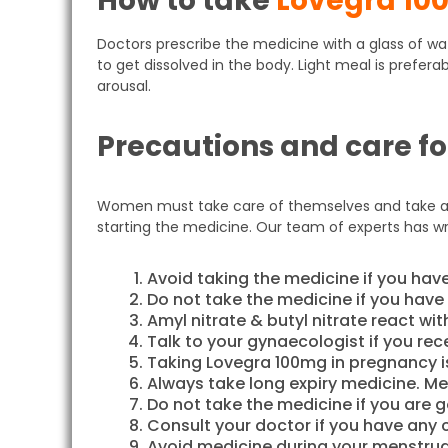
How to take
Lovegra 10
Doctors prescribe the medicine with a glass of 
to get dissolved in the body. Light meal is prefer
arousal.
Precautions and care f
Women must take care of themselves and take all 
starting the medicine. Our team of experts has w
Avoid taking the medicine if you have
Do not take the medicine if you have
Amyl nitrate & butyl nitrate react wi
Talk to your gynaecologist if you rec
Taking Lovegra 100mg in pregnancy i
Always take long expiry medicine. Med
Do not take the medicine if you are 
Consult your doctor if you have any 
Avoid medicine during your menstrua