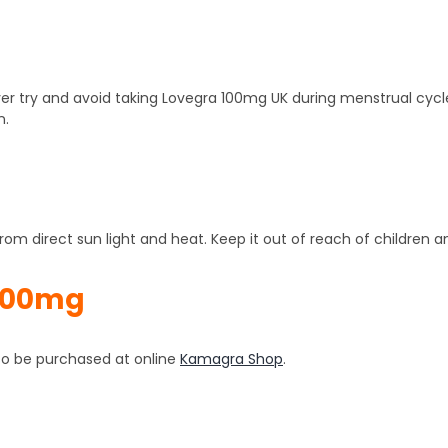
er try and avoid taking Lovegra 100mg UK during menstrual cycle
n.
om direct sun light and heat. Keep it out of reach of children a
100mg
also be purchased at online
Kamagra Shop
.