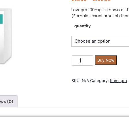
Lovegra 100mg is known as fe
(Female sexual arousal disor
quantity
Buy Now
SKU:
N/A
Category:
Kamagra
ws (0)