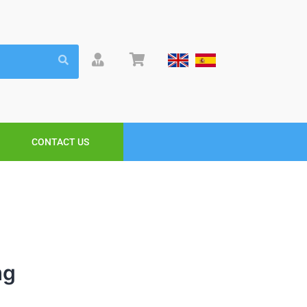
CONTACT US
mg