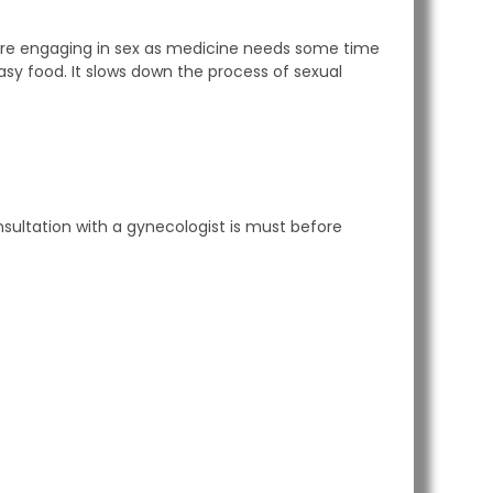
ore engaging in sex as medicine needs some time
asy food. It slows down the process of sexual
ultation with a gynecologist is must before