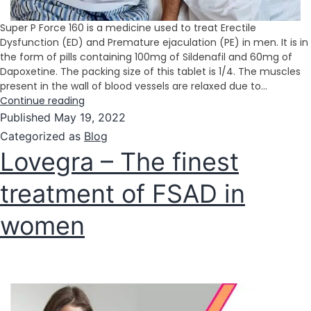
Super P Force 160 is a medicine used to treat Erectile
Dysfunction (ED) and Premature ejaculation (PE) in men. It is in
the form of pills containing 100mg of Sildenafil and 60mg of
Dapoxetine. The packing size of this tablet is 1/4. The muscles
present in the wall of blood vessels are relaxed due to…
Continue reading
Published
May 19, 2022
Categorized as
Blog
Lovegra – The finest
treatment of FSAD in
women