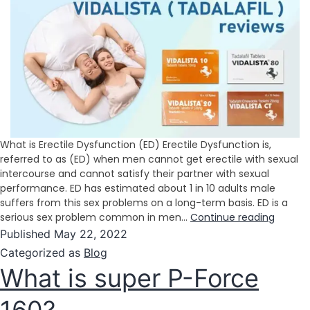
What is Erectile Dysfunction (ED) Erectile Dysfunction is,
referred to as (ED) when men cannot get erectile with sexual
intercourse and cannot satisfy their partner with sexual
performance. ED has estimated about 1 in 10 adults male
suffers from this sex problems on a long-term basis. ED is a
serious sex problem common in men…
Continue reading
Published
May 22, 2022
Categorized as
Blog
What is super P-Force
160?