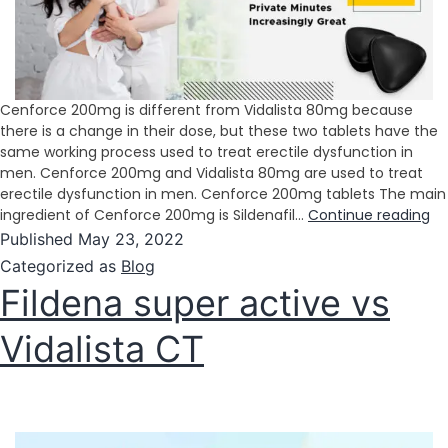
Cenforce 200mg is different from Vidalista 80mg because
there is a change in their dose, but these two tablets have the
same working process used to treat erectile dysfunction in
men. Cenforce 200mg and Vidalista 80mg are used to treat
erectile dysfunction in men. Cenforce 200mg tablets The main
ingredient of Cenforce 200mg is Sildenafil…
Continue reading
Published
May 23, 2022
Categorized as
Blog
Fildena super active vs
Vidalista CT