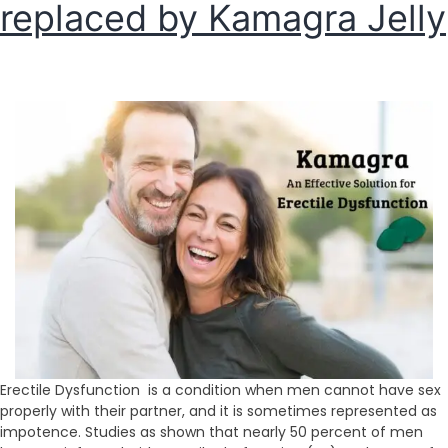
replaced by Kamagra Jelly
Erectile Dysfunction is a condition when men cannot have sex
properly with their partner, and it is sometimes represented as
impotence. Studies as shown that nearly 50 percent of men