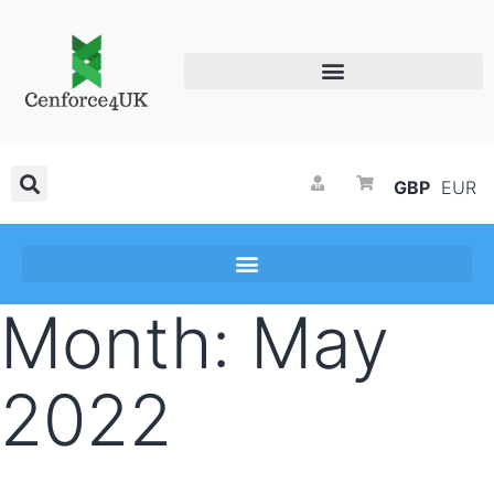
GBP
EUR
Month:
May
2022