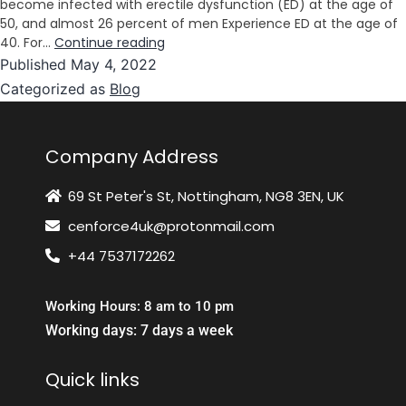
become infected with erectile dysfunction (ED) at the age of
50, and almost 26 percent of men Experience ED at the age of
40. For…
Continue reading
Published
May 4, 2022
Categorized as
Blog
Company Address
69 St Peter's St, Nottingham, NG8 3EN, UK
cenforce4uk@protonmail.com
+44 7537172262
Working Hours: 8 am to 10 pm
Working days: 7 days a week
Quick links