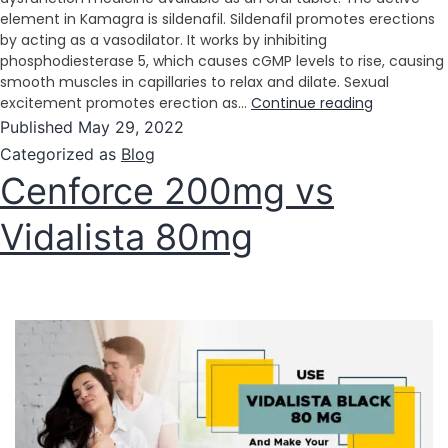
element in Kamagra is sildenafil. Sildenafil promotes erections
by acting as a vasodilator. It works by inhibiting
phosphodiesterase 5, which causes cGMP levels to rise, causing
smooth muscles in capillaries to relax and dilate. Sexual
excitement promotes erection as…
Continue reading
Published
May 29, 2022
Categorized as
Blog
Cenforce 200mg vs
Vidalista 80mg