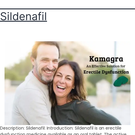
Sildenafil
Description: Sildenafil: Introduction: Sildenafil is an erectile
dysfunction medicine available as an oral tablet. The active