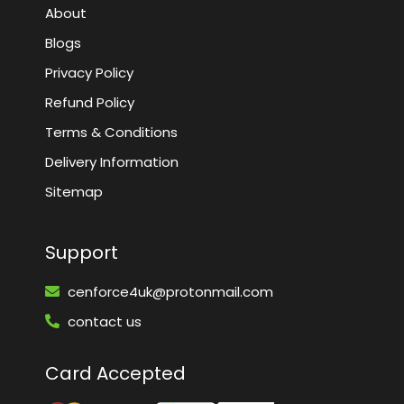
About
Blogs
Privacy Policy
Refund Policy
Terms & Conditions
Delivery Information
Sitemap
Support
cenforce4uk@protonmail.com
contact us
Card Accepted