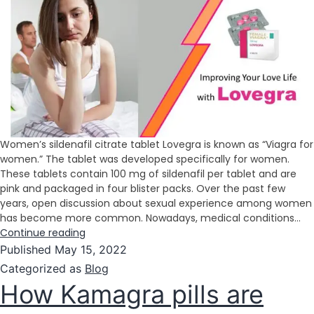
Women’s sildenafil citrate tablet Lovegra is known as “Viagra for
women.” The tablet was developed specifically for women.
These tablets contain 100 mg of sildenafil per tablet and are
pink and packaged in four blister packs. Over the past few
years, open discussion about sexual experience among women
has become more common. Nowadays, medical conditions…
Continue reading
Published
May 15, 2022
Categorized as
Blog
How Kamagra pills are