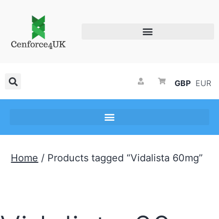
GBP
EUR
Home
/ Products tagged “Vidalista 60mg”