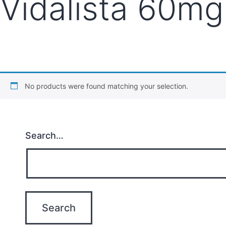
Vidalista 60mg
No products were found matching your selection.
Search…