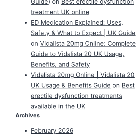
Guide)
on
Best erectile dysfunction
treatment UK online
ED Medication Explained: Uses,
Safety & What to Expect | UK Guide
on
Vidalista 20mg Online: Complete
Guide to Vidalista 20 UK Usage,
Benefits, and Safety
Vidalista 20mg Online | Vidalista 20
UK Usage & Benefits Guide
on
Best
erectile dysfunction treatments
available in the UK
Archives
February 2026