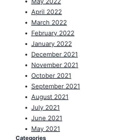
May 2022
April 2022
March 2022
February 2022
January 2022
December 2021
November 2021
October 2021
September 2021
August 2021
July 2021
June 2021
May 2021
Categories