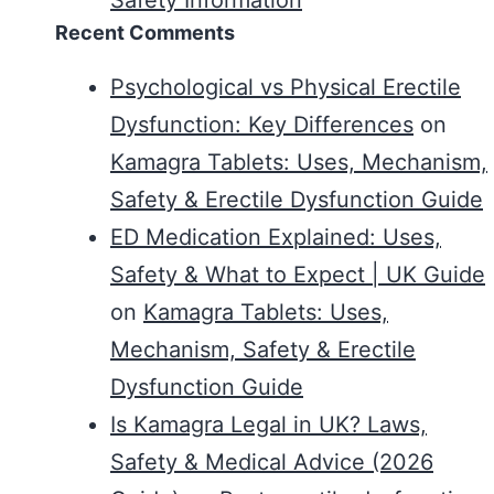
Recent Comments
Psychological vs Physical Erectile
Dysfunction: Key Differences
on
Kamagra Tablets: Uses, Mechanism,
Safety & Erectile Dysfunction Guide
ED Medication Explained: Uses,
Safety & What to Expect | UK Guide
on
Kamagra Tablets: Uses,
Mechanism, Safety & Erectile
Dysfunction Guide
Is Kamagra Legal in UK? Laws,
Safety & Medical Advice (2026