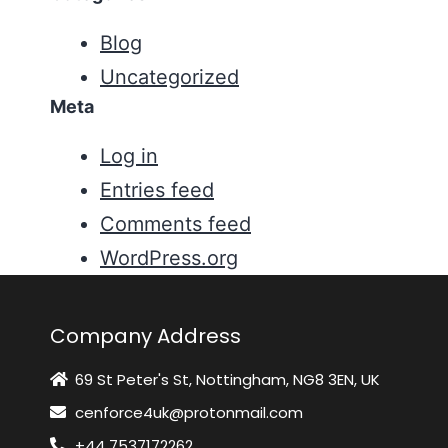
Blog
Uncategorized
Meta
Log in
Entries feed
Comments feed
WordPress.org
Company Address
69 St Peter's St, Nottingham, NG8 3EN, UK
cenforce4uk@protonmail.com
+44 7537172262