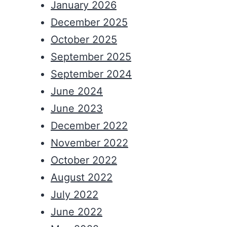
January 2026
December 2025
October 2025
September 2025
September 2024
June 2024
June 2023
December 2022
November 2022
October 2022
August 2022
July 2022
June 2022