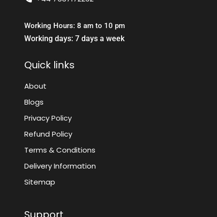
Working Hours: 8 am to 10 pm
Working days: 7 days a week
Quick links
About
Blogs
Privacy Policy
Refund Policy
Terms & Conditions
Delivery Information
Sitemap
Support