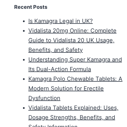
Recent Posts
Is Kamagra Legal in UK?
Vidalista 20mg Online: Complete
Guide to Vidalista 20 UK Usage,
Benefits, and Safety
Understanding Super Kamagra and
Its Dual-Action Formula
Kamagra Polo Chewable Tablets: A
Modern Solution for Erectile
Dysfunction
Vidalista Tablets Explained: Uses,
Dosage Strengths, Benefits, and
Safety Information