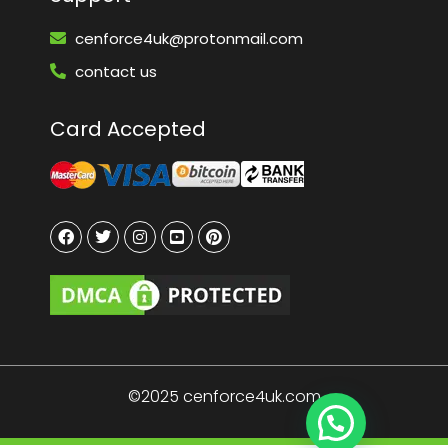
cenforce4uk@protonmail.com
contact us
Card Accepted
©2025 cenforce4uk.com