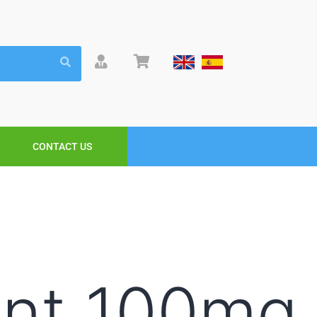
CONTACT US
ent 100mg