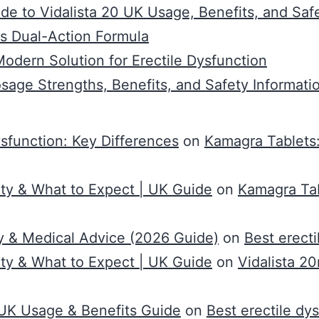
de to Vidalista 20 UK Usage, Benefits, and Saf
s Dual-Action Formula
dern Solution for Erectile Dysfunction
osage Strengths, Benefits, and Safety Informati
ysfunction: Key Differences
on
Kamagra Tablets:
ty & What to Expect | UK Guide
on
Kamagra Tab
y & Medical Advice (2026 Guide)
on
Best erect
ty & What to Expect | UK Guide
on
Vidalista 2
0 UK Usage & Benefits Guide
on
Best erectile dy