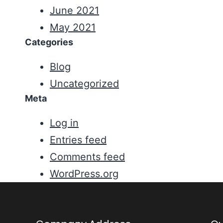
June 2021
May 2021
Categories
Blog
Uncategorized
Meta
Log in
Entries feed
Comments feed
WordPress.org