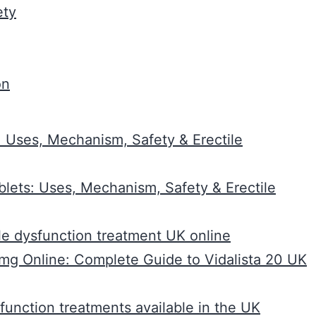
ety
on
 Uses, Mechanism, Safety & Erectile
lets: Uses, Mechanism, Safety & Erectile
ile dysfunction treatment UK online
0mg Online: Complete Guide to Vidalista 20 UK
sfunction treatments available in the UK