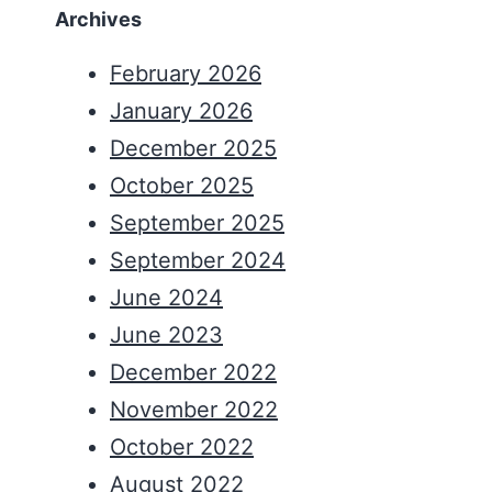
Archives
February 2026
January 2026
December 2025
October 2025
September 2025
September 2024
June 2024
June 2023
December 2022
November 2022
October 2022
August 2022