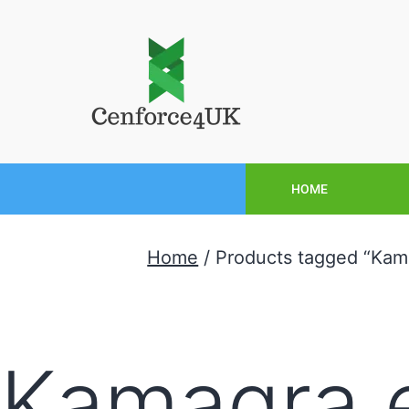
HOME
Home
/ Products tagged “Kam
Kamagra 