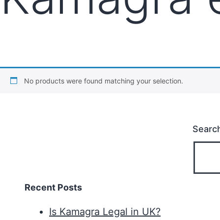
No products were found matching your selection.
Searc
Recent Posts
Is Kamagra Legal in UK?