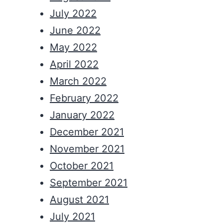
July 2022
June 2022
May 2022
April 2022
March 2022
February 2022
January 2022
December 2021
November 2021
October 2021
September 2021
August 2021
July 2021