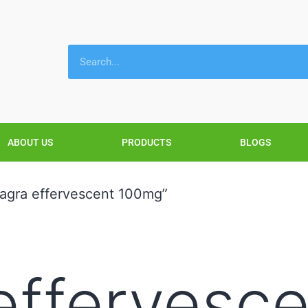
ABOUT US
PRODUCTS
BLOGS
agra effervescent 100mg”
effervesc