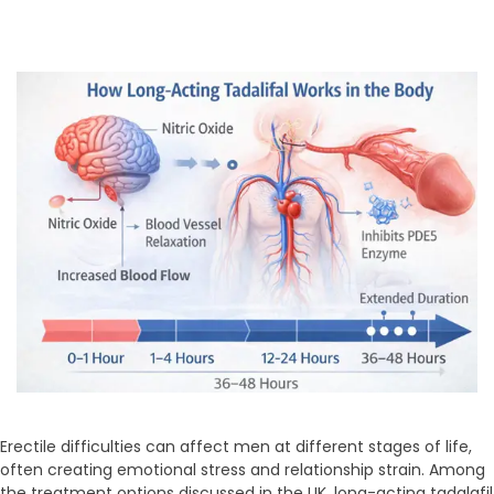
Erectile difficulties can affect men at different stages of life,
often creating emotional stress and relationship strain. Among
the treatment options discussed in the UK, long-acting tadalafil