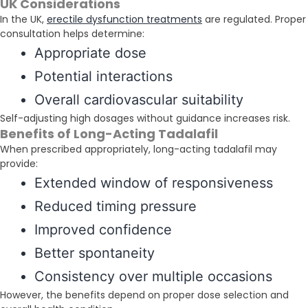
UK Considerations
In the UK,
erectile dysfunction treatments
are regulated. Proper
consultation helps determine:
Appropriate dose
Potential interactions
Overall cardiovascular suitability
Self-adjusting high dosages without guidance increases risk.
Benefits of Long-Acting Tadalafil
When prescribed appropriately, long-acting tadalafil may
provide:
Extended window of responsiveness
Reduced timing pressure
Improved confidence
Better spontaneity
Consistency over multiple occasions
However, the benefits depend on proper dose selection and