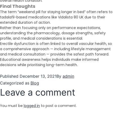
overall health condition.
Final Thoughts
The term “weekend pill for staying longer in bed” often refers to
tadalafil-based medications like Vidalista 80 UK due to their
extended duration of action.
Rather than focusing only on performance expectations,
understanding the pharmacology, dosage strengths, safety
profile, and medical considerations is essential.
Erectile dysfunction is often linked to overall vascular health, so
a comprehensive approach — including lifestyle management
and medical consultation — provides the safest path forward.
Educational awareness helps individuals make informed
decisions while prioritising long-term health.
Published
December 13, 2021
By
admin
Categorized as
Blog
Leave a comment
You must be
logged in
to post a comment.