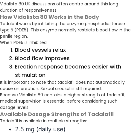
Vidalista 80 UK discussions often centre around this long
duration of responsiveness.
How Vidalista 80 Works in the Body
Tadalafil works by inhibiting the enzyme phosphodiesterase
type 5 (PDE5). This enzyme normally restricts blood flow in the
penile region.
When PDE5 is inhibited:
Blood vessels relax
Blood flow improves
Erection response becomes easier with
stimulation
It is important to note that tadalafil does not automatically
cause an erection. Sexual arousal is still required.
Because Vidalista 80 contains a higher strength of tadalafil,
medical supervision is essential before considering such
dosage levels.
Available Dosage Strengths of Tadalafil
Tadalafil is available in multiple strengths:
2.5 mg (daily use)