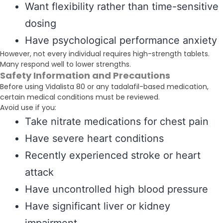
Want flexibility rather than time-sensitive
dosing
Have psychological performance anxiety
However, not every individual requires high-strength tablets.
Many respond well to lower strengths.
Safety Information and Precautions
Before using Vidalista 80 or any tadalafil-based medication,
certain medical conditions must be reviewed.
Avoid use if you:
Take nitrate medications for chest pain
Have severe heart conditions
Recently experienced stroke or heart
attack
Have uncontrolled high blood pressure
Have significant liver or kidney