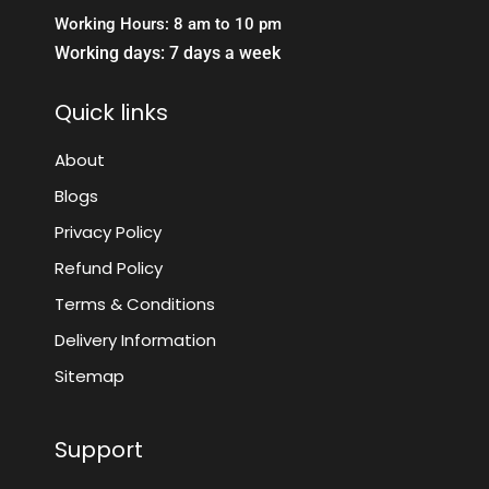
Working Hours: 8 am to 10 pm
Working days: 7 days a week
Quick links
About
Blogs
Privacy Policy
Refund Policy
Terms & Conditions
Delivery Information
Sitemap
Support