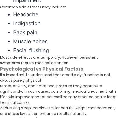
impairment
Common side effects may include:
Headache
Indigestion
Back pain
Muscle aches
Facial flushing
Most side effects are temporary. However, persistent
symptoms require medical attention.
Psychological vs Physical Factors
It’s important to understand that erectile dysfunction is not
always purely physical.
Stress, anxiety, and emotional pressure may contribute
significantly. In such cases, combining medical treatment with
lifestyle improvement or counselling may produce better long-
term outcomes.
Addressing sleep, cardiovascular health, weight management,
and stress levels can enhance results naturally.