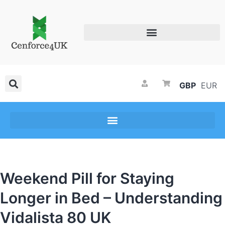
GBP
EUR
Weekend Pill for Staying
Longer in Bed – Understanding
Vidalista 80 UK