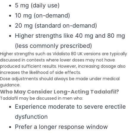
5 mg (daily use)
10 mg (on-demand)
20 mg (standard on-demand)
Higher strengths like 40 mg and 80 mg
(less commonly prescribed)
Higher strengths such as Vidalista 80 UK versions are typically
discussed in contexts where lower doses may not have
produced sufficient results. However, increasing dosage also
increases the likelihood of side effects.
Dose adjustments should always be made under medical
guidance.
Who May Consider Long-Acting Tadalafil?
Tadalafil may be discussed in men who:
Experience moderate to severe erectile
dysfunction
Prefer a longer response window