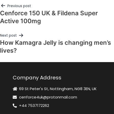
Previous post
Cenforce 150 UK & Fildena Super
Active 100mg
Next post
How Kamagra Jelly is changing men’s
lives?
Company Address
69 St Peter's St, Nottingham, NG8 3EN, UK
cenforce4uk@protonmail.com
+44 7537172262