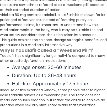
tablets are sometimes referred to as a “weekend pill” because
of their extended duration of action.
Vidalista 80 mg contains tadalafil, a PDE5 inhibitor known for its
prolonged effectiveness. Instead of focusing purely on
performance claims, it’s important to understand how this
medication works in the body, who it may be suitable for, and
what safety considerations should be taken into account.
This guide explains the science, dosage strengths, benefits, and
precautions in a medically informative way.
Why Is Tadalafil Called a “Weekend Pill”?
Tadalafil has a significantly longer half-life compared to many
other erectile dysfunction medications.
Average onset: 30–60 minutes
Duration: Up to 36–48 hours
Half-life: Approximately 17.5 hours
Because of this extended window, some people refer to higher-
dose tadalafil tablets as a “weekend pill.” The term does not
mean continuous erection, but rather the ability to achieve an
erection when sexually stimulated within that timeframe.